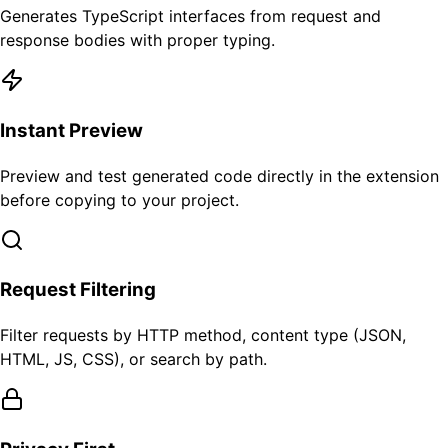
Generates TypeScript interfaces from request and
response bodies with proper typing.
Instant Preview
Preview and test generated code directly in the extension
before copying to your project.
Request Filtering
Filter requests by HTTP method, content type (JSON,
HTML, JS, CSS), or search by path.