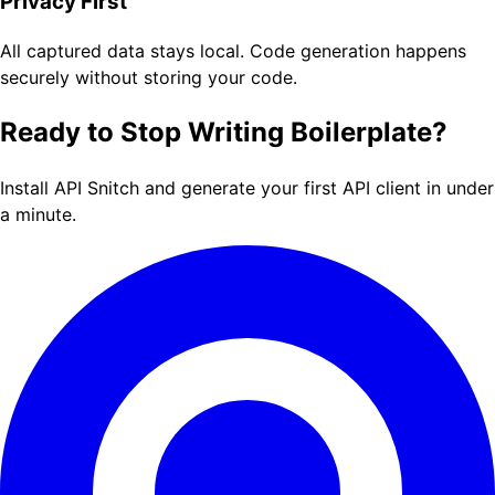
Privacy First
All captured data stays local. Code generation happens
securely without storing your code.
Ready to Stop Writing Boilerplate?
Install API Snitch and generate your first API client in under
a minute.