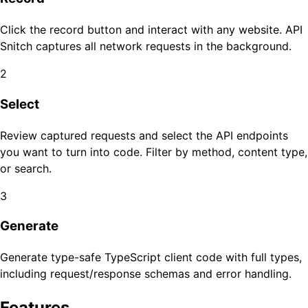
Click the record button and interact with any website. API
Snitch captures all network requests in the background.
2
Select
Review captured requests and select the API endpoints
you want to turn into code. Filter by method, content type,
or search.
3
Generate
Generate type-safe TypeScript client code with full types,
including request/response schemas and error handling.
Features