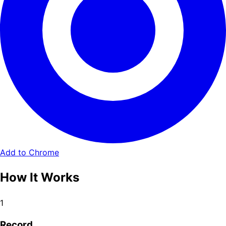
Add to Chrome
How It Works
1
Record