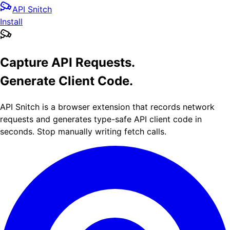
API Snitch
Install
Capture API Requests.
Generate Client Code.
API Snitch is a browser extension that records network
requests and generates type-safe API client code in
seconds. Stop manually writing fetch calls.