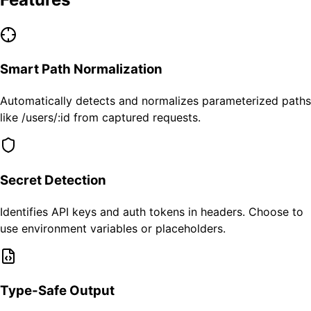
Smart Path Normalization
Automatically detects and normalizes parameterized paths
like /users/:id from captured requests.
Secret Detection
Identifies API keys and auth tokens in headers. Choose to
use environment variables or placeholders.
Type-Safe Output